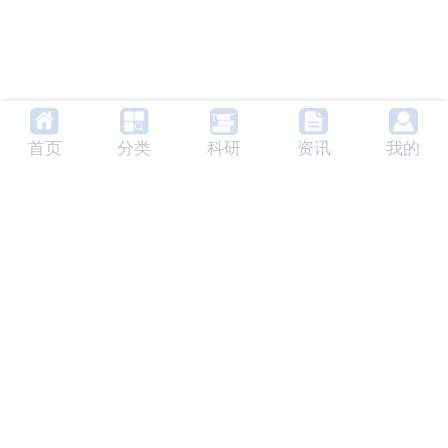
首页
分类
科研
资讯
我的