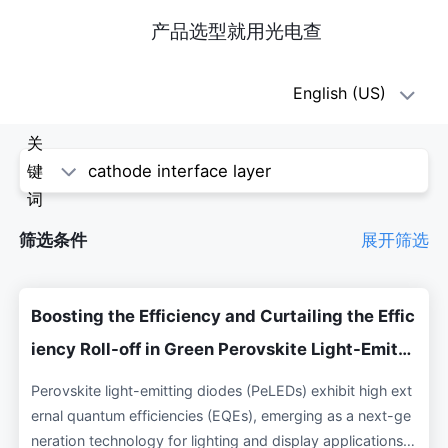
产品选型就用光电查
oe1(光
English (US)
电
关
查)
键
词
-
筛选条件
展开筛选
科
学
Boosting the Efficiency and Curtailing the Effic
论
iency Roll-off in Green Perovskite Light-Emitti
ng Diodes via Incorporating Ytterbium as Cath
文
Perovskite light-emitting diodes (PeLEDs) exhibit high ext
ode Interface Layer
ernal quantum efficiencies (EQEs), emerging as a next-ge
neration technology for lighting and display applications.