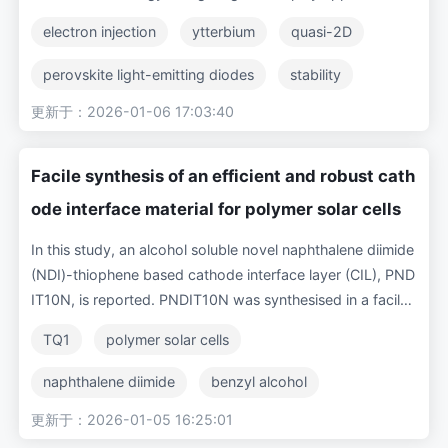
Nevertheless, they suffer from severe efficiency roll-off at
electron injection
ytterbium
quasi-2D
high luminance, particularly in case of blue and green emis
sions, which is one of the major bottlenecks in their indust
perovskite light-emitting diodes
stability
rial applications. Here, we attack this problem using a rare
更新于：2026-01-06 17:03:40
cathode interface layer
efficiency roll-off
-earth metal, Yb, as cathode interface layer (CIL) for gree
n PeLEDs. By adopting a new device configuration of IT
O/TFB/FA-based Quasi-2D Perovskite/TPBi/Yb/Ag, we ac
Facile synthesis of an efficient and robust cath
hieved a peak current efficiency (CE) of 22.3 cd/A with a
ode interface material for polymer solar cells
corresponding EQE of 5.28% and a high maximum lumina
nce of 19,160 cd/m2. Importantly, the maximum CE of 22
In this study, an alcohol soluble novel naphthalene diimide
cd/A at 2,000 cd/m2 slightly decreased to 16.8 cd/A at 5,
(NDI)-thiophene based cathode interface layer (CIL), PND
000 cd/m2 and maintained a still decent value of 12 cd/A
IT10N, is reported. PNDIT10N was synthesised in a facile
at a very high luminance of 10,000 cd/m2, exhibiting a re
three-step method, processed from environmentally frien
TQ1
polymer solar cells
markably low efficiency roll-off. Our Yb-incorporated dev
dly benzyl alcohol (BnOH) and employed in inverted poly
ices significantly outperformed the PeLEDs containing co
mer solar cells (PSCs). The three polymer donors TQ1, PT
naphthalene diimide
benzyl alcohol
nventional CILs, including Mg and Liq, in terms of peak eff
NT and PTB7-Th were paired with the fullerene acceptor
iciency, efficiency roll-off and operational lifetime. We attr
更新于：2026-01-05 16:25:01
conjugated polymer
PCBM
PC71BM for bulk heterojunction (BHJ) layers to evaluate t
ibute this encouraging performance to barrier-free, efficie