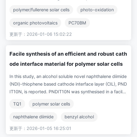
-cost organic photovoltaics through non-ideal encapsulat
polymer/fullerene solar cells
photo-oxidation
ion layers is a known cause of degradation for polymer/fu
llerene based solar cells. To better understand the origin o
organic photovoltaics
PC70BM
f this performance degradation, we study the effect of int
更新于：2026-01-06 15:02:22
degradation
trap-assisted recombination
entional exposure of the photo-active layer to simulated s
unlight (AM1.5) in air both on the solar cell performance a
charge transport
TQ1
nd on the molecular semiconductor materials. Cathode-fr
Facile synthesis of an efficient and robust cath
ee thin films of a blend of the electron donor polymer poly
ode interface material for polymer solar cells
[2,3-bis-(3-octyloxyphenyl)quinoxaline-5,8-diyl-alt-thio
phene-2,5-diyl] (TQ1) and the electron acceptor fullerene
In this study, an alcohol soluble novel naphthalene diimide
derivative [6,6]-phenyl-C70-butyric acid methyl ester (PC
(NDI)-thiophene based cathode interface layer (CIL), PND
70BM) were exposed to simulated sunlight in air. Fourier-t
IT10N, is reported. PNDIT10N was synthesised in a facile
ransform infrared spectra demonstrate the formation of c
three-step method, processed from environmentally frien
TQ1
polymer solar cells
arbonyl photo-oxidation products in the blend films, as w
dly benzyl alcohol (BnOH) and employed in inverted poly
ell as in the pristine polymer and fullerene films. Solar cells
mer solar cells (PSCs). The three polymer donors TQ1, PT
naphthalene diimide
benzyl alcohol
prepared with photo-oxidized active layers show increasi
NT and PTB7-Th were paired with the fullerene acceptor
ngly degraded electrical performance (lower short circuit
更新于：2026-01-05 16:25:01
conjugated polymer
PCBM
PC71BM for bulk heterojunction (BHJ) layers to evaluate t
current, open circuit voltage and fill factor) with increasin