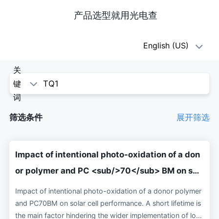
产品选型就用光电查
oe1(光
English (US)
电
关
查)
键
词
-
筛选条件
展开筛选
科
学
Impact of intentional photo-oxidation of a don
论
or polymer and PC <sub/>70</sub> BM on sol
ar cell performance
文
Impact of intentional photo-oxidation of a donor polymer
and PC70BM on solar cell performance. A short lifetime is
the main factor hindering the wider implementation of low