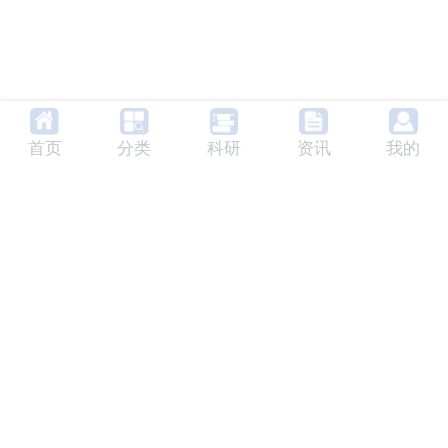
首页
分类
科研
资讯
我的